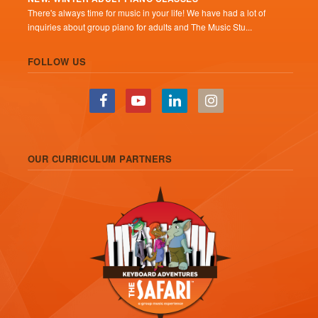
There's always time for music in your life! We have had a lot of
inquiries about group piano for adults and The Music Stu...
FOLLOW US
OUR CURRICULUM PARTNERS