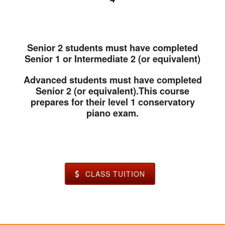
Senior 2 students must have completed
Senior 1 or Intermediate 2 (or equivalent)
Advanced students must have completed
Senior 2 (or equivalent).This course
prepares for their level 1 conservatory
piano exam.
CLASS TUITION