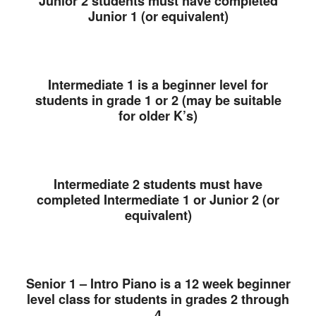
Junior 2 students must have completed
Junior 1 (or equivalent)
Intermediate 1 is a beginner level for
students in grade 1 or 2 (may be suitable
for older K’s)
Intermediate 2 students must have
completed Intermediate 1 or Junior 2 (or
equivalent)
Senior 1 – Intro Piano is a 12 week beginner
level class for students in grades 2 through
4