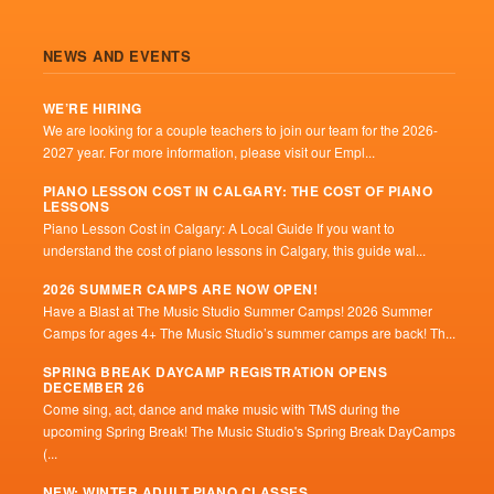
NEWS AND EVENTS
WE’RE HIRING
We are looking for a couple teachers to join our team for the 2026-
2027 year. For more information, please visit our Empl...
PIANO LESSON COST IN CALGARY: THE COST OF PIANO
LESSONS
Piano Lesson Cost in Calgary: A Local Guide If you want to
understand the cost of piano lessons in Calgary, this guide wal...
2026 SUMMER CAMPS ARE NOW OPEN!
Have a Blast at The Music Studio Summer Camps! 2026 Summer
Camps for ages 4+ The Music Studio’s summer camps are back! Th...
SPRING BREAK DAYCAMP REGISTRATION OPENS
DECEMBER 26
Come sing, act, dance and make music with TMS during the
upcoming Spring Break! The Music Studio's Spring Break DayCamps
(...
NEW: WINTER ADULT PIANO CLASSES