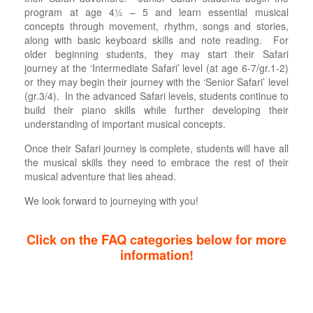
program at age 4½ – 5 and learn essential musical
concepts through movement, rhythm, songs and stories,
along with basic keyboard skills and note reading. For
older beginning students, they may start their Safari
journey at the ‘Intermediate Safari’ level (at age 6-7/gr.1-2)
or they may begin their journey with the ‘Senior Safari’ level
(gr.3/4). In the advanced Safari levels, students continue to
build their piano skills while further developing their
understanding of important musical concepts.
Once their Safari journey is complete, students will have all
the musical skills they need to embrace the rest of their
musical adventure that lies ahead.
We look forward to journeying with you!
Click on the FAQ categories below for more
information!