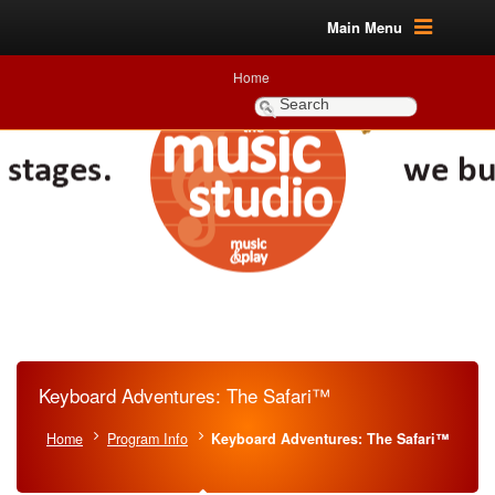
Main Menu
Home
Keyboard Adventures: The Safari™
Home
Program Info
Keyboard Adventures: The Safari™