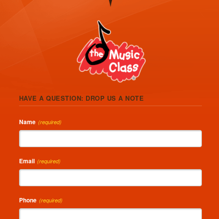
HAVE A QUESTION: DROP US A NOTE
Name
(required)
Email
(required)
Phone
(required)