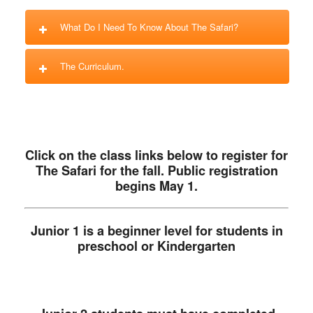
What Do I Need To Know About The Safari?
The Curriculum.
Click on the class links below to register for
The Safari for the fall. Public registration
begins May 1.
Junior 1 is a beginner level for students in
preschool or Kindergarten