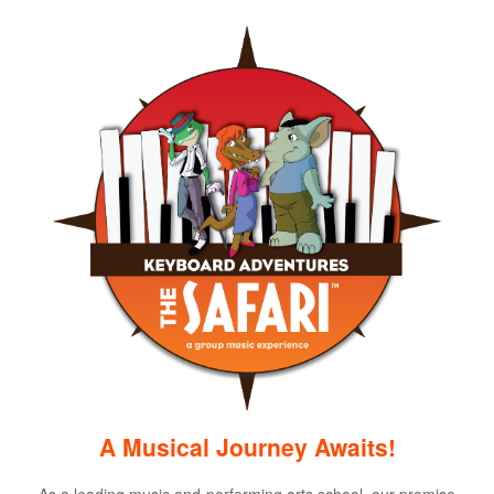
A Musical Journey Awaits!