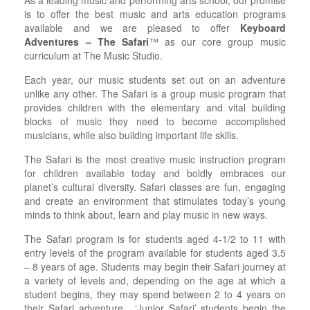
As a leading music and performing arts school, our promise
is to offer the best music and arts education programs
available and we are pleased to offer
Keyboard
Adventures – The Safari
™ as our core group music
curriculum at The Music Studio.
Each year, our music students set out on an adventure
unlike any other. The Safari is a group music program that
provides children with the elementary and vital building
blocks of music they need to become accomplished
musicians, while also building important life skills.
The Safari is the most creative music instruction program
for children available today and boldly embraces our
planet’s cultural diversity. Safari classes are fun, engaging
and create an environment that stimulates today’s young
minds to think about, learn and play music in new ways.
The Safari program is for students aged 4-1/2 to 11 with
entry levels of the program available for students aged 3.5
– 8 years of age. Students may begin their Safari journey at
a variety of levels and, depending on the age at which a
student begins, they may spend between 2 to 4 years on
their Safari adventure. ‘Junior Safari’ students begin the