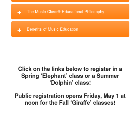
The Music Class® Educational Philosophy
Benefits of Music Education
Click on the links below to register in a
Spring ‘Elephant’ class or a Summer
‘Dolphin’ class!
Public registration opens Friday, May 1 at
noon for the Fall ‘Giraffe’ classes!