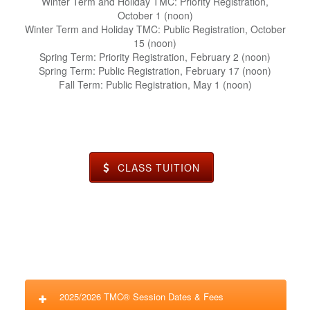
Winter Term and Holiday TMC: Priority Registration,
October 1 (noon)
Winter Term and Holiday TMC: Public Registration, October
15 (noon)
Spring Term: Priority Registration, February 2 (noon)
Spring Term: Public Registration, February 17 (noon)
Fall Term: Public Registration, May 1 (noon)
CLASS TUITION
2025/2026 TMC® Session Dates & Fees