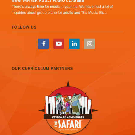
NEW: WINTER ADULT PIANO CLASSES
There's always time for music in your life! We have had a lot of
inquiries about group piano for adults and The Music Stu...
FOLLOW US
OUR CURRICULUM PARTNERS