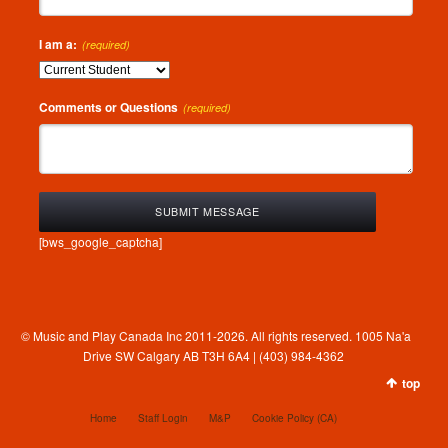
I am a:
(required)
Comments or Questions
(required)
[bws_google_captcha]
© Music and Play Canada Inc 2011-2026. All rights reserved. 1005 Na'a
Drive SW Calgary AB T3H 6A4 | (403) 984-4362
top
Home
Staff Login
M&P
Cookie Policy (CA)