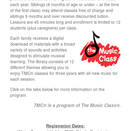
each year. Siblings (8 months of age or under – at the time
of the first class) may attend classes free of charge and
siblings 9 months and over receive discounted tuition.
Lessons are 45 minutes long and enrollment is limited to 12
students (plus caregivers) per class.
Each family receives a digital
download of materials with a broad
variety of sounds and activities
designed to stimulate musical
learning. The library consists of 12
different themes allowing you to
enjoy TMC® classes for three years with all-new music for
each session.
Click on the tabs below for more information on the
program.
TMC®
is a program of The Music Class®.
Registration Dates: