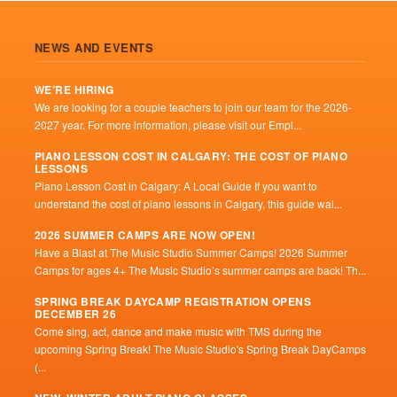
NEWS AND EVENTS
WE’RE HIRING
We are looking for a couple teachers to join our team for the 2026-
2027 year. For more information, please visit our Empl...
PIANO LESSON COST IN CALGARY: THE COST OF PIANO
LESSONS
Piano Lesson Cost in Calgary: A Local Guide If you want to
understand the cost of piano lessons in Calgary, this guide wal...
2026 SUMMER CAMPS ARE NOW OPEN!
Have a Blast at The Music Studio Summer Camps! 2026 Summer
Camps for ages 4+ The Music Studio’s summer camps are back! Th...
SPRING BREAK DAYCAMP REGISTRATION OPENS
DECEMBER 26
Come sing, act, dance and make music with TMS during the
upcoming Spring Break! The Music Studio's Spring Break DayCamps
(...