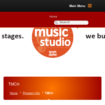
Main Menu
Home
TMC®
Home
Program Info
TMC®