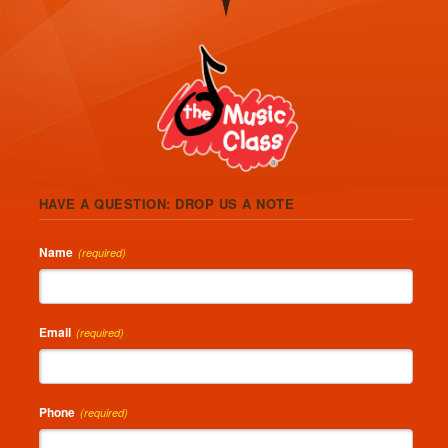
HAVE A QUESTION: DROP US A NOTE
Name
(required)
Email
(required)
Phone
(required)