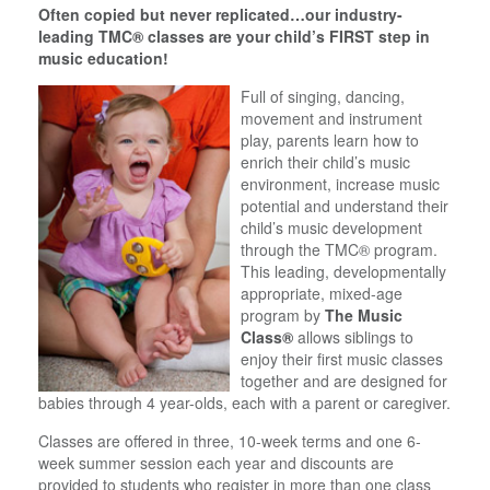
Often copied but never replicated…our industry-
leading TMC® classes are your child’s FIRST step in
music education!
Full of singing, dancing,
movement and instrument
play, parents learn how to
enrich their child’s music
environment, increase music
potential and understand their
child’s music development
through the TMC® program.
This leading, developmentally
appropriate, mixed-age
program by
The Music
Class®
allows siblings to
enjoy their first music classes
together and are designed for
babies through 4 year-olds, each with a parent or caregiver.
Classes are offered in three, 10-week terms and one 6-
week summer session each year and discounts are
provided to students who register in more than one class