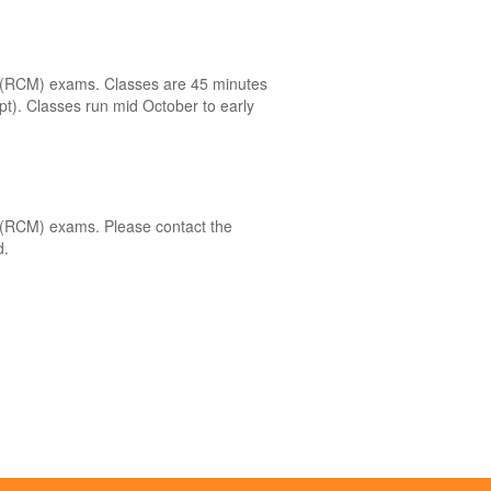
el (RCM) exams. Classes are 45 minutes
ept). Classes run mid October to early
el (RCM) exams. Please contact the
d.