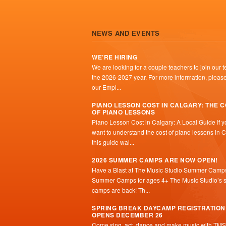
NEWS AND EVENTS
WE’RE HIRING
We are looking for a couple teachers to join our t
the 2026-2027 year. For more information, please 
our Empl...
PIANO LESSON COST IN CALGARY: THE 
OF PIANO LESSONS
Piano Lesson Cost in Calgary: A Local Guide If y
want to understand the cost of piano lessons in C
this guide wal...
2026 SUMMER CAMPS ARE NOW OPEN!
Have a Blast at The Music Studio Summer Camp
Summer Camps for ages 4+ The Music Studio’s
camps are back! Th...
SPRING BREAK DAYCAMP REGISTRATION
OPENS DECEMBER 26
Come sing, act, dance and make music with TMS