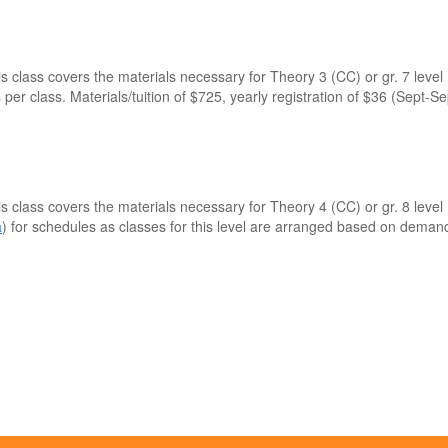
is class covers the materials necessary for Theory 3 (CC) or gr. 7 lev
per class. Materials/tuition of $725, yearly registration of $36 (Sept-S
is class covers the materials necessary for Theory 4 (CC) or gr. 8 lev
a
) for schedules as classes for this level are arranged based on deman