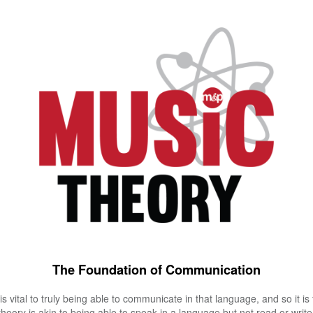
The Foundation of Communication
s vital to truly being able to communicate in that language, and so it is
eory is akin to being able to speak in a language but not read or write 