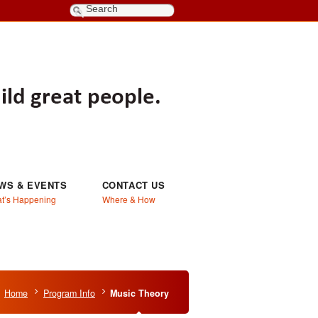
WS & EVENTS
CONTACT US
t’s Happening
Where & How
Home
Program Info
Music Theory