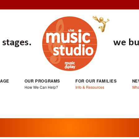
 AGE
OUR PROGRAMS
FOR OUR FAMILIES
NE
How We Can Help?
Info & Resources
Wha