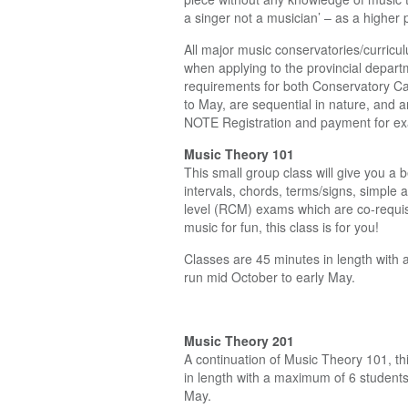
a singer not a musician’ – as a higher
All major music conservatories/curricu
when applying to the provincial departm
requirements for both Conservatory Ca
to May, are sequential in nature, and a
NOTE Registration and payment for exams
Music Theory 101
This small group class will give you a 
intervals, chords, terms/signs, simple
level (RCM) exams which are co-requis
music for fun, this class is for you!
Classes are 45 minutes in length with a
run mid October to early May.
Music Theory 201
A continuation of Music Theory 101, th
in length with a maximum of 6 students 
May.