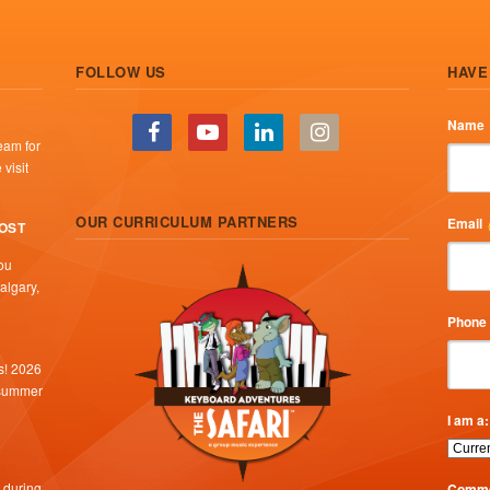
FOLLOW US
HAVE
Name
eam for
visit
OUR CURRICULUM PARTNERS
Email
COST
ou
algary,
Phone
s! 2026
 summer
I am a:
 during
Comme