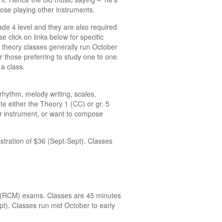
ose playing other instruments.
ade 4 level and they are also required
 click on links below for specific
theory classes generally run October
r those preferring to study one to one.
a class.
 rhythm, melody writing, scales,
te either the Theory 1 (CC) or gr. 5
er instrument, or want to compose
istration of $36 (Sept-Sept). Classes
el (RCM) exams. Classes are 45 minutes
ept). Classes run mid October to early