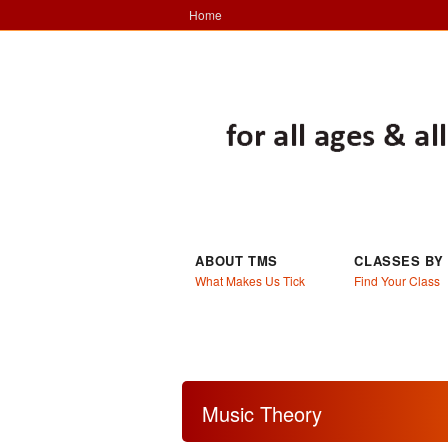
Home
ABOUT TMS
CLASSES BY
What Makes Us Tick
Find Your Class
Music Theory