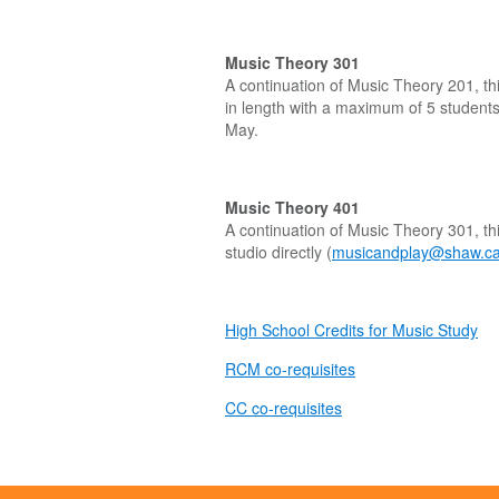
Music Theory 301
A continuation of Music Theory 201, th
in length with a maximum of 5 students 
May.
Music Theory 401
A continuation of Music Theory 301, th
studio directly (
musicandplay@shaw.c
High School Credits for Music Study
RCM co-requisites
CC co-requisites