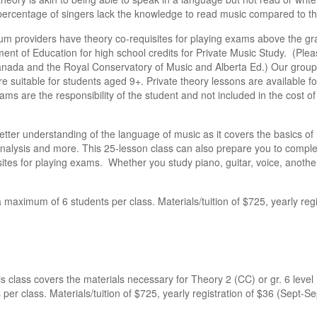
 percentage of singers lack the knowledge to read music compared to th
lum providers have theory co-requisites for playing exams above the gr
ent of Education for high school credits for Private Music Study. (Please
nada and the Royal Conservatory of Music and Alberta Ed.) Our group 
re suitable for students aged 9+. Private theory lessons are available fo
 are the responsibility of the student and not included in the cost of 
better understanding of the language of music as it covers the basics of
 analysis and more. This 25-lesson class can also prepare you to comple
ites for playing exams. Whether you study piano, guitar, voice, anoth
 maximum of 6 students per class. Materials/tuition of $725, yearly reg
is class covers the materials necessary for Theory 2 (CC) or gr. 6 lev
per class. Materials/tuition of $725, yearly registration of $36 (Sept-S