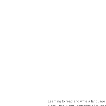
Learning to read and write a language i
piece without any knowledge of music th