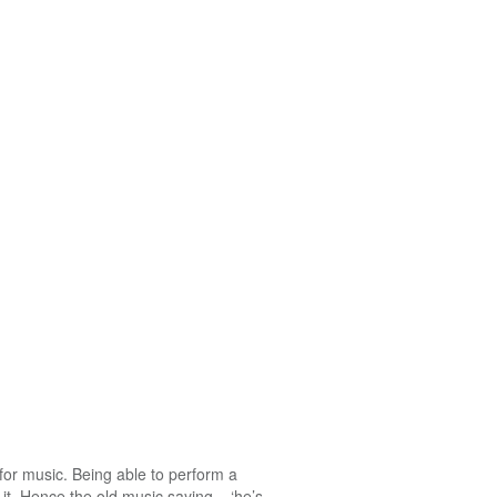
 for music. Being able to perform a
it. Hence the old music saying – ‘he’s