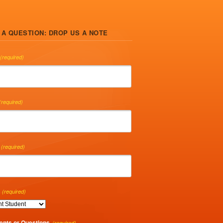
 A QUESTION: DROP US A NOTE
(required)
(required)
(required)
(required)
nts or Questions
(required)