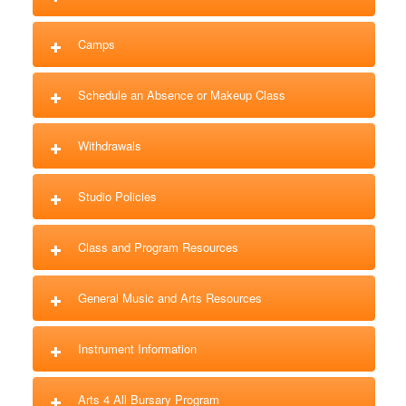
Camps
Schedule an Absence or Makeup Class
Withdrawals
Studio Policies
Class and Program Resources
General Music and Arts Resources
Instrument Information
Arts 4 All Bursary Program