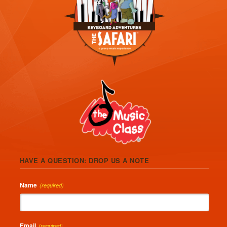
HAVE A QUESTION: DROP US A NOTE
Name
(required)
Email
(required)