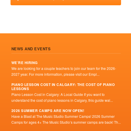
NEWS AND EVENTS
WE’RE HIRING
We are looking for a couple teachers to join our team for the 2026-
2027 year. For more information, please visit our Empl...
PIANO LESSON COST IN CALGARY: THE COST OF PIANO
LESSONS
Piano Lesson Cost in Calgary: A Local Guide If you want to
understand the cost of piano lessons in Calgary, this guide wal...
2026 SUMMER CAMPS ARE NOW OPEN!
Have a Blast at The Music Studio Summer Camps! 2026 Summer
Camps for ages 4+ The Music Studio’s summer camps are back! Th...