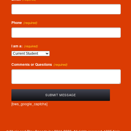
Phone
(required)
I am a:
(required)
Comments or Questions
(required)
[bws_google_captcha]