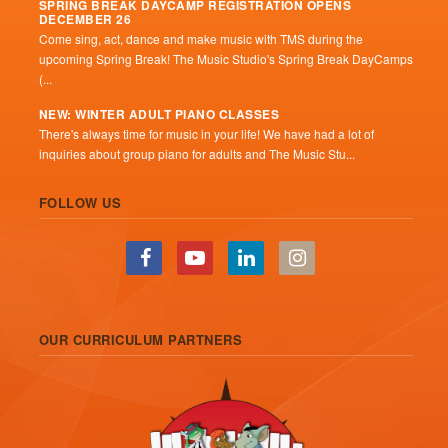
SPRING BREAK DAYCAMP REGISTRATION OPENS
DECEMBER 26
Come sing, act, dance and make music with TMS during the
upcoming Spring Break! The Music Studio's Spring Break DayCamps
(...
NEW: WINTER ADULT PIANO CLASSES
There's always time for music in your life! We have had a lot of
inquiries about group piano for adults and The Music Stu...
FOLLOW US
OUR CURRICULUM PARTNERS