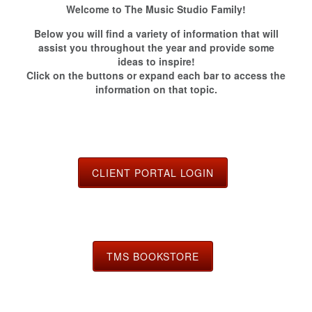
Welcome to The Music Studio Family!
Below you will find a variety of information that will
assist you throughout the year and provide some
ideas to inspire!
Click on the buttons or expand each bar to access the
information on that topic.
CLIENT PORTAL LOGIN
TMS BOOKSTORE