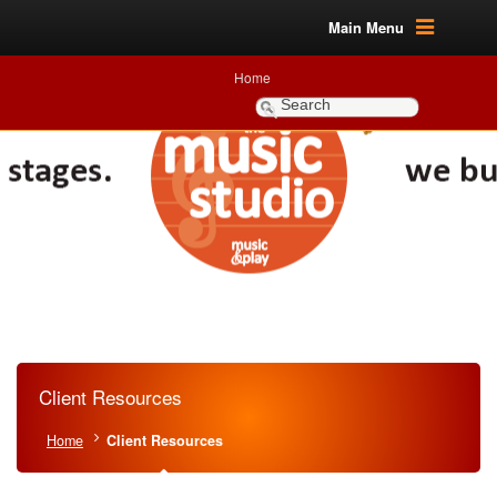
Main Menu
Home
Client Resources
Home
Client Resources