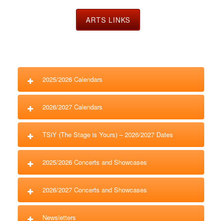
ARTS LINKS
2025/2026 Calendars
2026/2027 Calendars
TSiY (The Stage is Yours) – 2026/2027 Dates
2025/2026 Concerts and Showcases
2026/2027 Concerts and Showcases
Newsletters