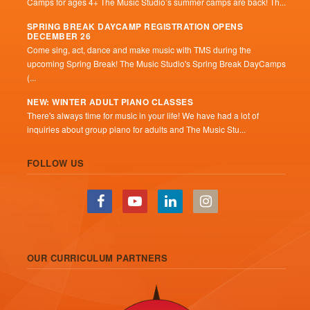
Camps for ages 4+ The Music Studio’s summer camps are back! Th...
SPRING BREAK DAYCAMP REGISTRATION OPENS
DECEMBER 26
Come sing, act, dance and make music with TMS during the
upcoming Spring Break! The Music Studio's Spring Break DayCamps
(...
NEW: WINTER ADULT PIANO CLASSES
There's always time for music in your life! We have had a lot of
inquiries about group piano for adults and The Music Stu...
FOLLOW US
OUR CURRICULUM PARTNERS