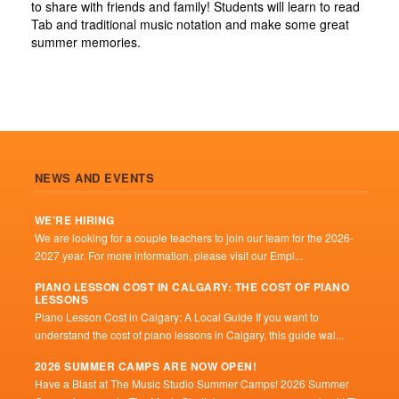
to share with friends and family! Students will learn to read
Tab and traditional music notation and make some great
summer memories.
NEWS AND EVENTS
WE’RE HIRING
We are looking for a couple teachers to join our team for the 2026-
2027 year. For more information, please visit our Empl...
PIANO LESSON COST IN CALGARY: THE COST OF PIANO
LESSONS
Piano Lesson Cost in Calgary: A Local Guide If you want to
understand the cost of piano lessons in Calgary, this guide wal...
2026 SUMMER CAMPS ARE NOW OPEN!
Have a Blast at The Music Studio Summer Camps! 2026 Summer