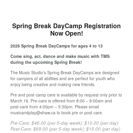
Spring Break DayCamp Registration
Now Open!
2026 Spring Break DayCamps for ages 4 to 13
Come sing, act, dance and make music with TMS
during the upcoming Spring Break!
The Music Studio’s Spring Break DayCamps are designed
for campers of all abilities and are perfect for youth who
enjoy being creative and making new friends.
Pre and post camp care is available by request only prior to
March 16. Pre-care is offered from 8:00 – 9:00am and
post-care from 4:00pm – 5:30pm. Please email
musicandplay@shaw.ca to book pre or post care.
Pre-Care: $46.00 (per 5-day week); $10.00 (per day)
Post-Care: $69.00 (per 5-day week); $15.00 (per day)