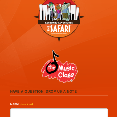
HAVE A QUESTION: DROP US A NOTE
Name
(required)