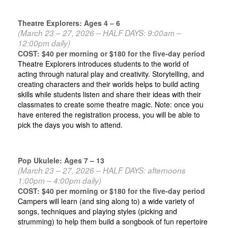
Theatre Explorers: Ages 4 – 6
(March 23 – 27
, 2026 – HALF DAYS: 9:00am –
12:00pm daily)
COST: $40 per morning or $180 for the five-day period
Theatre Explorers introduces students to the world of
acting through natural play and creativity. Storytelling, and
creating characters and their worlds helps to build acting
skills while students listen and share their ideas with their
classmates to create some theatre magic. Note: once you
have entered the registration process, you will be able to
pick the days you wish to attend.
Pop Ukulele: Ages 7 – 13
(March 23 – 27, 2026 – HALF DAYS: afternoons
1:00pm – 4:00pm daily)
COST: $40 per morning or $180 for the five-day period
Campers will learn (and sing along to) a wide variety of
songs, techniques and playing styles (picking and
strumming) to help them build a songbook of fun repertoire