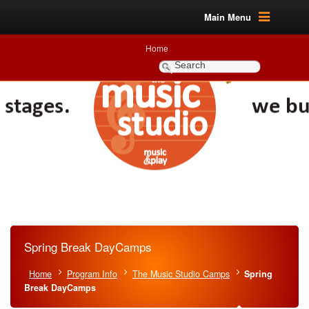
Main Menu
Home
Spring Break DayCamps
Home
Program Info
The Music Studio Camps
Spring
Break DayCamps