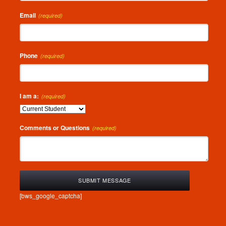
Email
(required)
Phone
(required)
I am a:
(required)
Comments or Questions
(required)
[bws_google_captcha]