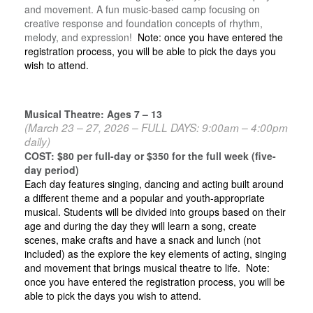
and movement. A fun music-based camp focusing on
creative response and foundation concepts of rhythm,
melody, and expression!
Note: once you have entered the
registration process, you will be able to pick the days you
wish to attend.
Musical Theatre: Ages 7 – 13
(March 23 – 27, 2026 – FULL DAYS: 9:00am – 4:00pm
daily)
COST: $80 per full-day or $350 for the full week (five-
day period)
Each day features singing, dancing and acting built around
a different theme and a popular and youth-appropriate
musical. Students will be divided into groups based on their
age and during the day they will learn a song, create
scenes, make crafts and have a snack and lunch (not
included) as the explore the key elements of acting, singing
and movement that brings musical theatre to life. Note:
once you have entered the registration process, you will be
able to pick the days you wish to attend.