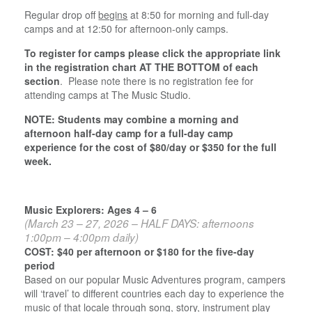
Regular drop off
begins
at 8:50 for morning and full-day
camps and at 12:50 for afternoon-only camps.
To register for camps please click the appropriate link
in the registration chart AT THE BOTTOM of each
section
. Please note there is no registration fee for
attending camps at The Music Studio.
NOTE: Students may combine a morning and
afternoon half-day camp for a full-day camp
experience for the cost of $80/day or $350 for the full
week.
Music Explorers: Ages 4 – 6
(March 23 – 27, 2026 – HALF DAYS: afternoons
1:00pm – 4:00pm daily)
COST: $40 per afternoon or $180 for the five-day
period
Based on our popular Music Adventures program, campers
will ‘travel’ to different countries each day to experience the
music of that locale through song, story, instrument play