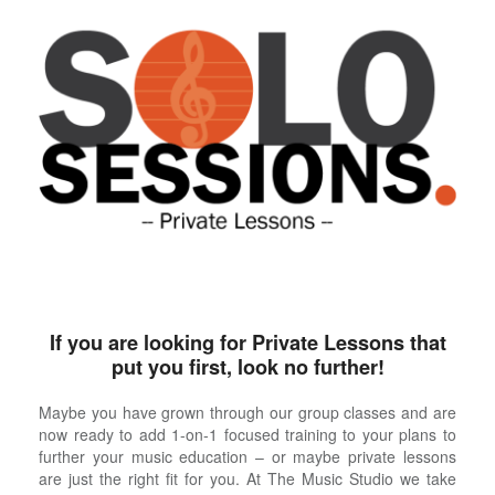
If you are looking for Private Lessons that
put you first, look no further!
Maybe you have grown through our group classes and are
now ready to add 1-on-1 focused training to your plans to
further your music education – or maybe private lessons
are just the right fit for you. At The Music Studio we take