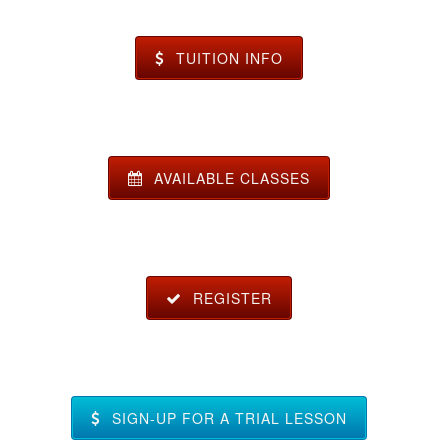
TUITION INFO
AVAILABLE CLASSES
REGISTER
SIGN-UP FOR A TRIAL LESSON