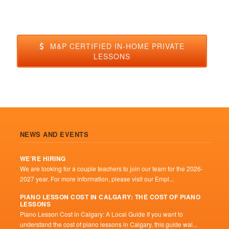
M&P CERTIFIED IN-HOME PRIVATE
LESSONS
NEWS AND EVENTS
WE’RE HIRING
We are looking for a couple teachers to join our team for the 2026-
2027 year. For more information, please visit our Empl...
PIANO LESSON COST IN CALGARY: THE COST OF PIANO
LESSONS
Piano Lesson Cost in Calgary: A Local Guide If you want to
understand the cost of piano lessons in Calgary, this guide wal...