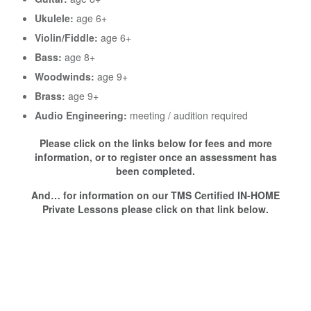
Ukulele:
age 6+
Violin/Fiddle:
age 6+
Bass:
age 8+
Woodwinds:
age 9+
Brass:
age 9+
Audio Engineering:
meeting / audition required
Please click on the links below for fees and more
information, or to register once an assessment has
been completed.
And… for information on our TMS Certified IN-HOME
Private Lessons please click on that link below.