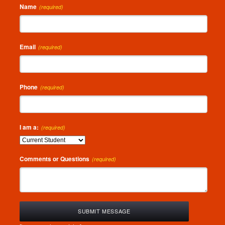
Name
(required)
Email
(required)
Phone
(required)
I am a:
(required)
Comments or Questions
(required)