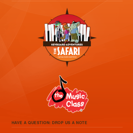
HAVE A QUESTION: DROP US A NOTE