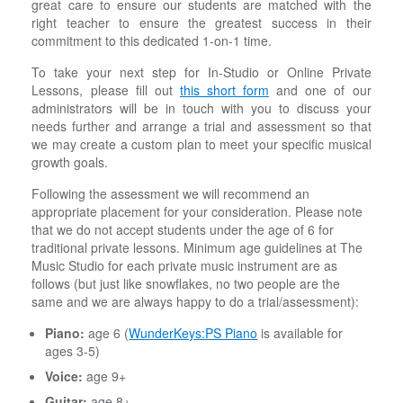
great care to ensure our students are matched with the
right teacher to ensure the greatest success in their
commitment to this dedicated 1-on-1 time.
To take your next step for In-Studio or Online Private
Lessons, please fill out
this short form
and one of our
administrators will be in touch with you to discuss your
needs further and arrange a trial and assessment so that
we may create a custom plan to meet your specific musical
growth goals.
Following the assessment we will recommend an
appropriate placement for your consideration. Please note
that we do not accept students under the age of 6 for
traditional private lessons. Minimum age guidelines at The
Music Studio for each private music instrument are as
follows (but just like snowflakes, no two people are the
same and we are always happy to do a trial/assessment):
Piano:
age 6 (
WunderKeys:PS Piano
is available for
ages 3-5)
Voice:
age 9+
Guitar:
age 8+