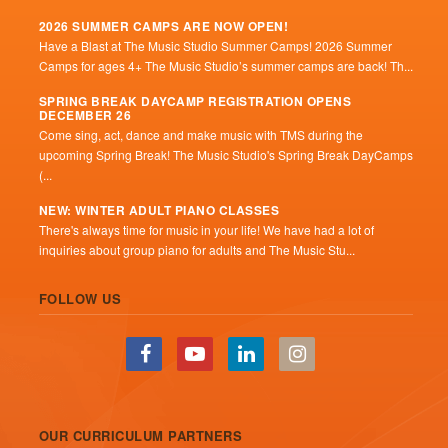
2026 SUMMER CAMPS ARE NOW OPEN!
Have a Blast at The Music Studio Summer Camps! 2026 Summer
Camps for ages 4+ The Music Studio’s summer camps are back! Th...
SPRING BREAK DAYCAMP REGISTRATION OPENS
DECEMBER 26
Come sing, act, dance and make music with TMS during the
upcoming Spring Break! The Music Studio's Spring Break DayCamps
(...
NEW: WINTER ADULT PIANO CLASSES
There's always time for music in your life! We have had a lot of
inquiries about group piano for adults and The Music Stu...
FOLLOW US
OUR CURRICULUM PARTNERS