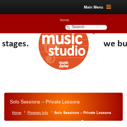
Main Menu
Home
Solo Sessions – Private Lessons
Home
Program Info
Solo Sessions – Private Lessons