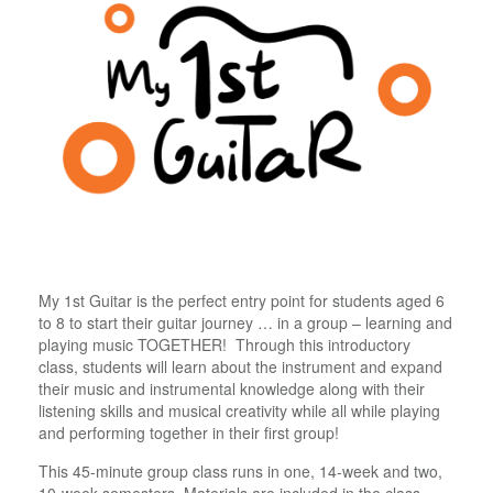
My 1st Guitar is the perfect entry point for students aged 6
to 8 to start their guitar journey … in a group – learning and
playing music TOGETHER! Through this introductory
class, students will learn about the instrument and expand
their music and instrumental knowledge along with their
listening skills and musical creativity while all while playing
and performing together in their first group!
This 45-minute group class runs in one, 14-week and two,
10-week semesters. Materials are included in the class