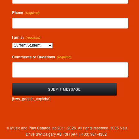
Phone
(required)
I am a:
(required)
Comments or Questions
(required)
[bws_google_captcha]
© Music and Play Canada Inc 2011-2026. All rights reserved. 1005 Na'a
Drive SW Calgary AB T3H 6A4 | (403) 984-4362