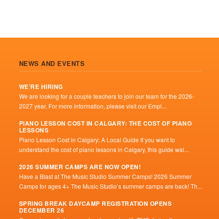
NEWS AND EVENTS
WE’RE HIRING
We are looking for a couple teachers to join our team for the 2026-
2027 year. For more information, please visit our Empl...
PIANO LESSON COST IN CALGARY: THE COST OF PIANO
LESSONS
Piano Lesson Cost in Calgary: A Local Guide If you want to
understand the cost of piano lessons in Calgary, this guide wal...
2026 SUMMER CAMPS ARE NOW OPEN!
Have a Blast at The Music Studio Summer Camps! 2026 Summer
Camps for ages 4+ The Music Studio’s summer camps are back! Th...
SPRING BREAK DAYCAMP REGISTRATION OPENS
DECEMBER 26