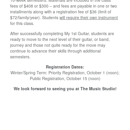
fees of $408 or $300 – and fees are payable in one or two
installments along with a registration fee of $36 (limit of
$72/family/year). Students
will require their own instrument
for this class.
After successfully completing My 1st Guitar, students are
ready to move to the next level of their guitar, or band,
journey and those not quite ready for the move may
continue to advance their skills through additional
semesters.
Registration Dates:
Winter/Spring Term: Priority Registration, October 1 (noon);
Public Registration, October 15 (noon)
We look forward to seeing you at The Music Studio!