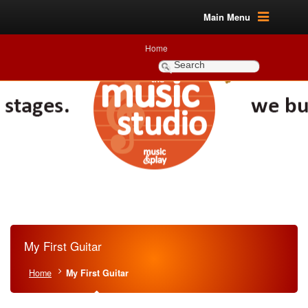
Main Menu
Home
My First Guitar
Home
My First Guitar