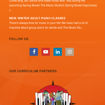
Come sing, act, dance and make music with TMS during the
upcoming Spring Break! The Music Studio's Spring Break DayCamps
(...
NEW: WINTER ADULT PIANO CLASSES
There's always time for music in your life! We have had a lot of
inquiries about group piano for adults and The Music Stu...
FOLLOW US
OUR CURRICULUM PARTNERS