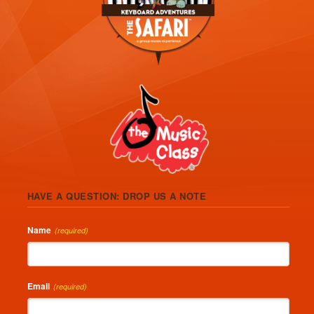
HAVE A QUESTION: DROP US A NOTE
Name
(required)
Email
(required)