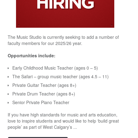
The Music Studio is currently seeking to add a number of
faculty members for our 2025/26 year.
Opportunities include:
Early Childhood Music Teacher (ages 0 – 5)
The Safari – group music teacher (ages 4.5 – 11)
Private Guitar Teacher (ages 8+)
Private Drum Teacher (ages 8+)
Senior Private Piano Teacher
If you have high standards for music and arts education,
love to inspire students and would like to help ‘build great
people’ as part of West Calgary’s ...