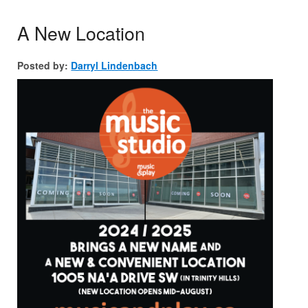
A New Location
Posted by:
Darryl Lindenbach