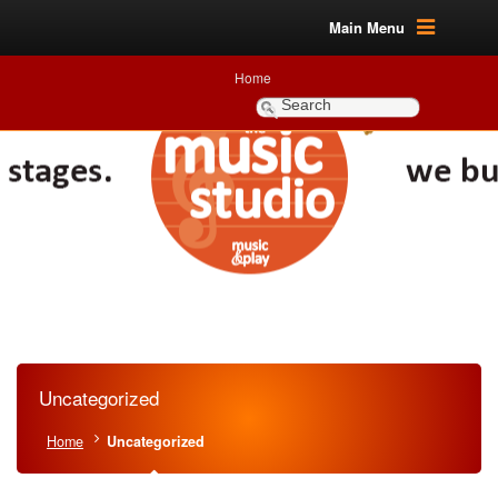
Main Menu
Home
Uncategorized
Home
Uncategorized