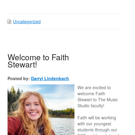
Uncategorized
Welcome to Faith
Stewart!
Posted by:
Darryl Lindenbach
We are excited to
welcome Faith
Stewart to The Music
Studio faculty!
Faith will be working
with our youngest
students through our