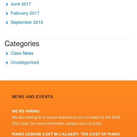
June 2017
February 2017
September 2015
Categories
Class News
Uncategorized
NEWS AND EVENTS
WE’RE HIRING
We are looking for a couple teachers to join our team for the 2026-
2027 year. For more information, please visit our Empl...
PIANO LESSON COST IN CALGARY: THE COST OF PIANO