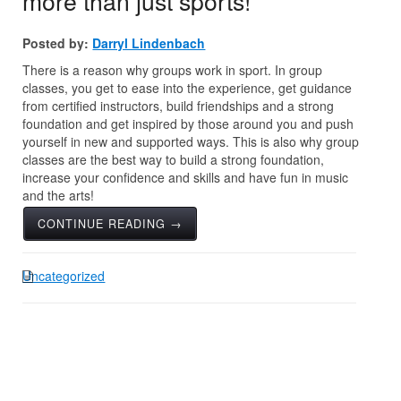
more than just sports!
Posted by:
Darryl Lindenbach
There is a reason why groups work in sport. In group
classes, you get to ease into the experience, get guidance
from certified instructors, build friendships and a strong
foundation and get inspired by those around you and push
yourself in new and supported ways. This is also why group
classes are the best way to build a strong foundation,
increase your confidence and skills and have fun in music
and the arts!
CONTINUE READING →
Uncategorized