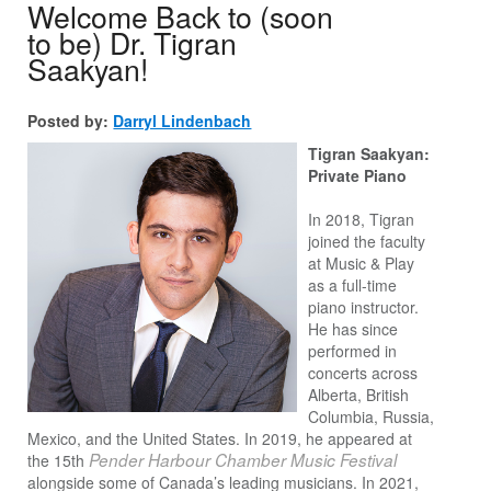
Welcome Back to (soon
to be) Dr. Tigran
Saakyan!
Posted by:
Darryl Lindenbach
Tigran Saakyan:
Private Piano
In 2018, Tigran
joined the faculty
at Music & Play
as a full-time
piano instructor.
He has since
performed in
concerts across
Alberta, British
Columbia, Russia,
Mexico, and the United States. In 2019, he appeared at
Pender Harbour Chamber Music Festival
the 15th
alongside some of Canada’s leading musicians. In 2021,