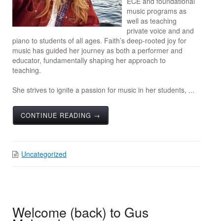
ECE and foundational
music programs as
well as teaching
private voice and and
piano to students of all ages. Faith’s deep-rooted joy for
music has guided her journey as both a performer and
educator, fundamentally shaping her approach to
teaching.
She strives to ignite a passion for music in her students, ...
CONTINUE READING →
Uncategorized
Welcome (back) to Gus