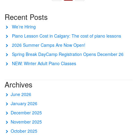
Recent Posts
We’re Hiring
Piano Lesson Cost in Calgary: The cost of piano lessons
2026 Summer Camps Are Now Open!
Spring Break DayCamp Registration Opens December 26
NEW: Winter Adult Piano Classes
Archives
June 2026
January 2026
December 2025
November 2025
October 2025