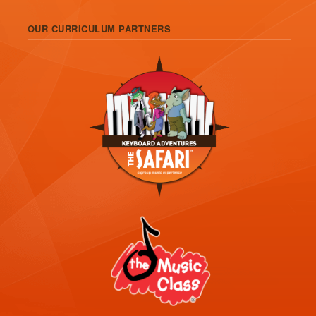
OUR CURRICULUM PARTNERS