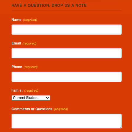
HAVE A QUESTION: DROP US A NOTE
Name
(required)
Email
(required)
Phone
(required)
I am a:
(required)
Comments or Questions
(required)