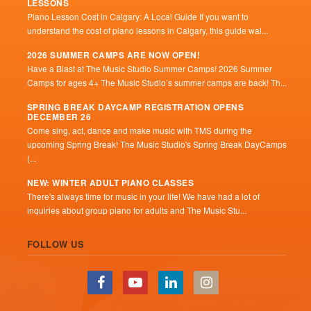
LESSONS
Piano Lesson Cost in Calgary: A Local Guide If you want to
understand the cost of piano lessons in Calgary, this guide wal...
2026 SUMMER CAMPS ARE NOW OPEN!
Have a Blast at The Music Studio Summer Camps! 2026 Summer
Camps for ages 4+ The Music Studio’s summer camps are back! Th...
SPRING BREAK DAYCAMP REGISTRATION OPENS
DECEMBER 26
Come sing, act, dance and make music with TMS during the
upcoming Spring Break! The Music Studio's Spring Break DayCamps
(...
NEW: WINTER ADULT PIANO CLASSES
There's always time for music in your life! We have had a lot of
inquiries about group piano for adults and The Music Stu...
FOLLOW US