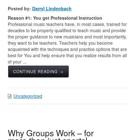
Posted by:
Darryl Lindenbach
Reason #1: You get Professional Instruction
Professional music teachers have, in most cases, trained for
decades to be properly qualified to teach music and provide
the proper guidance to new musicians and most importantly,
they want to be teachers. Teachers help you become
acquainted with the techniques and practice options that are
best for You and help ensure that you realize results from all
of your ...
CONTINUE READING →
Uncategorized
Why Groups Work – for