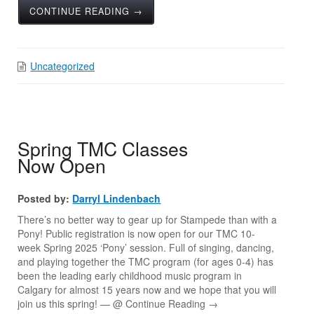
CONTINUE READING →
Uncategorized
Spring TMC Classes
Now Open
Posted by:
Darryl Lindenbach
There’s no better way to gear up for Stampede than with a
Pony! Public registration is now open for our TMC 10-
week Spring 2025 ‘Pony’ session. Full of singing, dancing,
and playing together the TMC program (for ages 0-4) has
been the leading early childhood music program in
Calgary for almost 15 years now and we hope that you will
join us this spring! — @
Continue Reading →