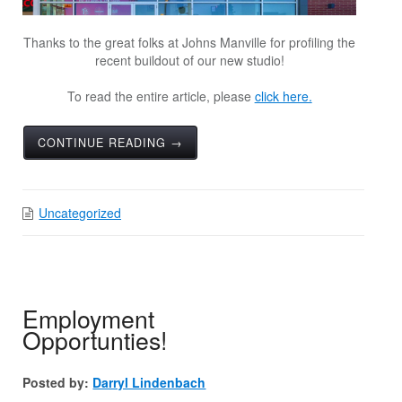
Thanks to the great folks at Johns Manville for profiling the
recent buildout of our new studio!
To read the entire article, please
click here.
CONTINUE READING →
Uncategorized
Employment
Opportunties!
Posted by:
Darryl Lindenbach