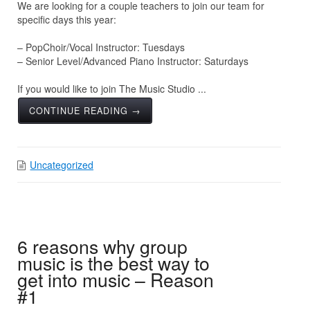
We are looking for a couple teachers to join our team for
specific days this year:
– PopChoir/Vocal Instructor: Tuesdays
– Senior Level/Advanced Piano Instructor: Saturdays
If you would like to join The Music Studio ...
CONTINUE READING →
Uncategorized
6 reasons why group
music is the best way to
get into music – Reason
#1