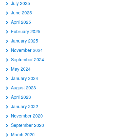
July 2025
June 2025
April 2025
February 2025
January 2025
November 2024
September 2024
May 2024
January 2024
August 2023
April 2023
January 2022
November 2020
September 2020
March 2020