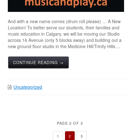
And with a new name comes (drum roll please) … A New
Location! To better serve our students, their families and
music education in Calgary, we will be moving our Studio
across 16 Avenue (only 5 blocks away) and building out a
new ground floor studio in the Medicine Hill/Trinity Hills ...
CONTINUE READING →
Uncategorized
PAGE 2 OF 3
1
2
3