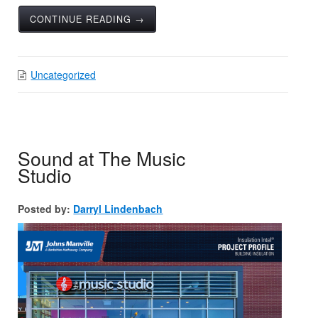
CONTINUE READING →
Uncategorized
Sound at The Music
Studio
Posted by:
Darryl Lindenbach