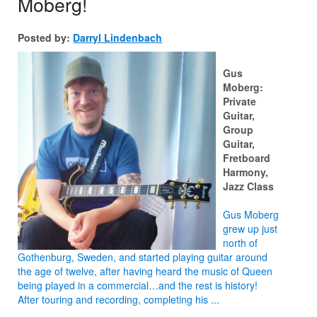
Moberg!
Posted by:
Darryl Lindenbach
Gus
Moberg:
Private
Guitar,
Group
Guitar,
Fretboard
Harmony,
Jazz Class
Gus Moberg
grew up just
north of
Gothenburg, Sweden, and started playing guitar around
the age of twelve, after having heard the music of Queen
being played in a commercial…and the rest is history!
After touring and recording, completing his ...