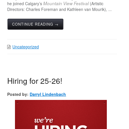
Mountain View Festival
he joined Calgary’s
(Artistic
Directors: Charles Foreman and Kathleen van Mourik), ...
CONTINUE READING →
Uncategorized
Hiring for 25-26!
Posted by:
Darryl Lindenbach