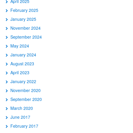
April 2025
February 2025
January 2025
November 2024
September 2024
May 2024
January 2024
August 2023
April 2023
January 2022
November 2020
September 2020
March 2020
June 2017
February 2017