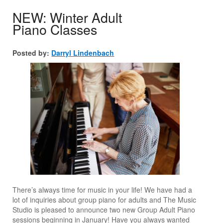
NEW: Winter Adult
Piano Classes
Posted by:
Darryl Lindenbach
There’s always time for music in your life! We have had a
lot of inquiries about group piano for adults and The Music
Studio is pleased to announce two new Group Adult Piano
sessions beginning in January! Have you always wanted