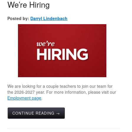
We’re Hiring
Posted by:
Darryl Lindenbach
We are looking for a couple teachers to join our team for
the 2026-2027 year. For more information, please visit our
Employment page
.
CONTINUE READING →