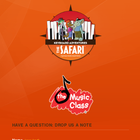
HAVE A QUESTION: DROP US A NOTE