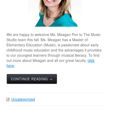
We are happy to welcome Ms. Meagan Pon to The Music
Studio team this fall. Ms. Meagan has a Master of
Elementary Education (Music), is passionate about early
childhood music education and the advantages it provides
to our youngest learners through musical literacy. To find
out more about Meagan and all our great faculty,
click
here
.
CONTINUE READING →
Uncategorized