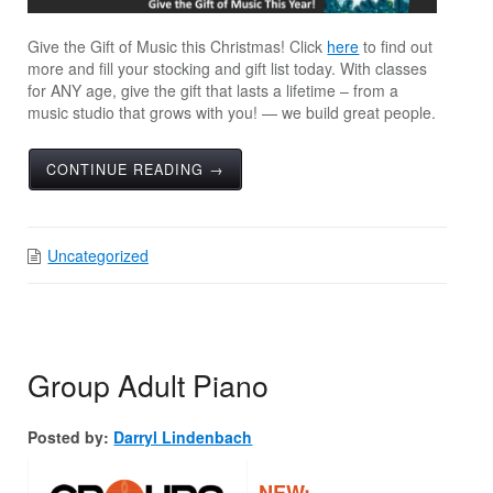
Give the Gift of Music this Christmas! Click
here
to find out
more and fill your stocking and gift list today. With classes
for ANY age, give the gift that lasts a lifetime – from a
music studio that grows with you! — we build great people.
CONTINUE READING →
Uncategorized
Group Adult Piano
Posted by:
Darryl Lindenbach
NEW: