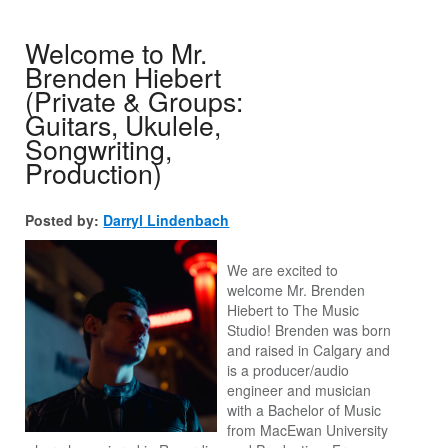
Welcome to Mr.
Brenden Hiebert
(Private & Groups:
Guitars, Ukulele,
Songwriting,
Production)
Posted by:
Darryl Lindenbach
We are excited to
welcome Mr. Brenden
Hiebert to The Music
Studio! Brenden was born
and raised in Calgary and
is a producer/audio
engineer and musician
with a Bachelor of Music
from MacEwan University