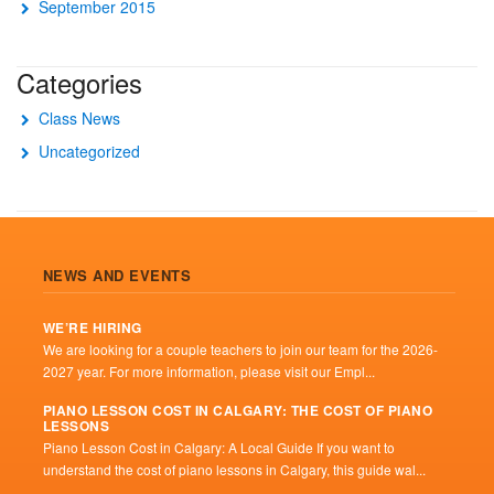
September 2015
Categories
Class News
Uncategorized
NEWS AND EVENTS
WE’RE HIRING
We are looking for a couple teachers to join our team for the 2026-
2027 year. For more information, please visit our Empl...
PIANO LESSON COST IN CALGARY: THE COST OF PIANO
LESSONS
Piano Lesson Cost in Calgary: A Local Guide If you want to
understand the cost of piano lessons in Calgary, this guide wal...