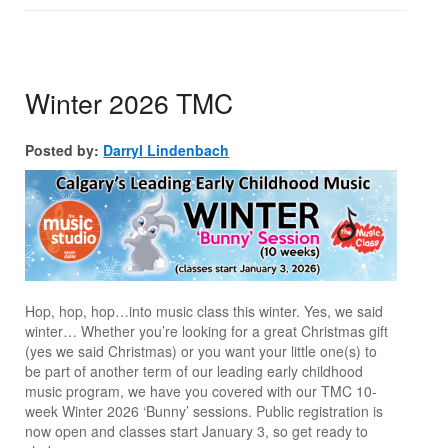
Winter 2026 TMC
Posted by:
Darryl Lindenbach
Hop, hop, hop…into music class this winter. Yes, we said
winter… Whether you’re looking for a great Christmas gift
(yes we said Christmas) or you want your little one(s) to
be part of another term of our leading early childhood
music program, we have you covered with our TMC 10-
week Winter 2026 ‘Bunny’ sessions. Public registration is
now open and classes start January 3, so get ready to