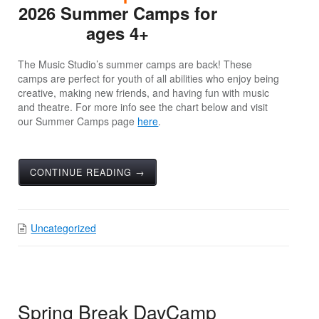
2026 Summer Camps for
ages 4+
The Music Studio’s summer camps are back! These
camps are perfect for youth of all abilities who enjoy being
creative, making new friends, and having fun with music
and theatre. For more info see the chart below and visit
our Summer Camps page
here
.
CONTINUE READING →
Uncategorized
Spring Break DayCamp