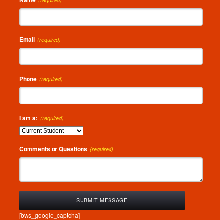
Name
(required)
Email
(required)
Phone
(required)
I am a:
(required)
Comments or Questions
(required)
[bws_google_captcha]