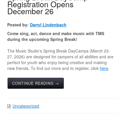
Registration Opens
December 26
Posted by:
Darryl Lindenbach
Come sing, act, dance and make music with TMS
during the upcoming Spring Break!
The Music Studio’s Spring Break DayCamps (March 23-
27, 2026) are designed for campers of all abilities and are
perfect for youth who enjoy being creative and making
new friends. To find out more and to register, click
here
.
CONTINUE READING →
Uncategorized