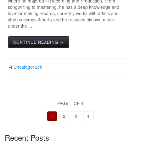
where he majored in Recording and Production. From
songwriting to mastering, he has a deep knowledge and
love for making records, currently works with artists and
studios across Alberta and he releases his own music
under the ...
CONTINUE READING →
Uncategorized
PAGE 1 OF 4
1
2
3
4
Recent Posts