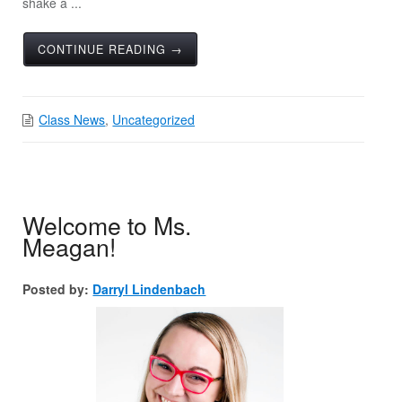
shake a ...
CONTINUE READING →
Class News
,
Uncategorized
Welcome to Ms.
Meagan!
Posted by:
Darryl Lindenbach