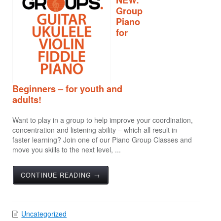
Group
Piano
for
Beginners – for youth and
adults!
Want to play in a group to help improve your coordination,
concentration and listening ability – which all result in
faster learning? Join one of our Piano Group Classes and
move you skills to the next level, ...
CONTINUE READING →
Uncategorized