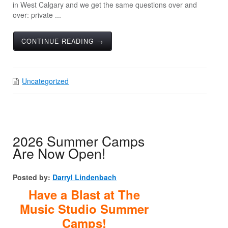
in West Calgary and we get the same questions over and
over: private ...
CONTINUE READING →
Uncategorized
2026 Summer Camps
Are Now Open!
Posted by:
Darryl Lindenbach
Have a Blast at The
Music Studio Summer
Camps!