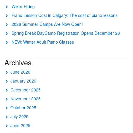
We’re Hiring
Piano Lesson Cost in Calgary: The cost of piano lessons
2026 Summer Camps Are Now Open!
Spring Break DayCamp Registration Opens December 26
NEW: Winter Adult Piano Classes
Archives
June 2026
January 2026
December 2025
November 2025
October 2025
July 2025
June 2025