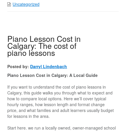
Uncategorized
Piano Lesson Cost in
Calgary: The cost of
piano lessons
Posted by:
Darryl Lindenbach
Piano Lesson Cost in Calgary: A Local Guide
If you want to understand the cost of piano lessons in
Calgary, this guide walks you through what to expect and
how to compare local options. Here we’ll cover typical
hourly ranges, how lesson length and format change
price, and what families and adult learners usually budget
for lessons in the area.
Start here. we run a locally owned, owner-managed school