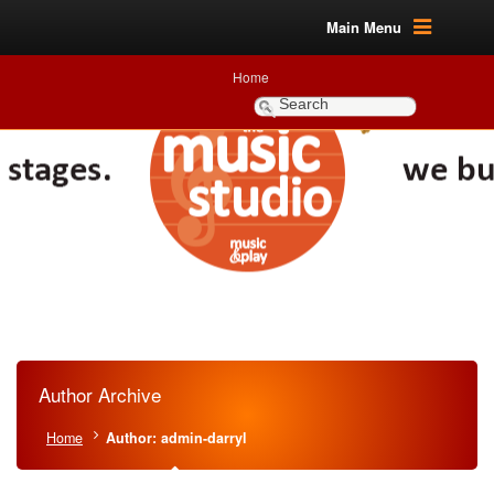
Main Menu
Home
Author Archive
Home
Author: admin-darryl