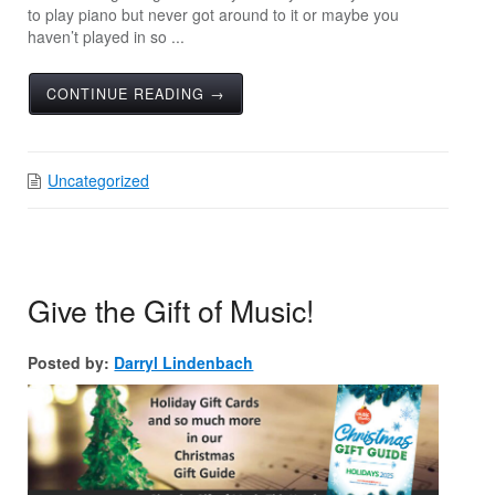
to play piano but never got around to it or maybe you
haven’t played in so ...
CONTINUE READING →
Uncategorized
Give the Gift of Music!
Posted by:
Darryl Lindenbach