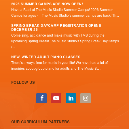
2026 SUMMER CAMPS ARE NOW OPEN!
Have a Blast at The Music Studio Summer Camps! 2026 Summer
Camps for ages 4+ The Music Studio’s summer camps are back! Th...
SPRING BREAK DAYCAMP REGISTRATION OPENS
DECEMBER 26
Come sing, act, dance and make music with TMS during the
upcoming Spring Break! The Music Studio's Spring Break DayCamps
(...
NEW: WINTER ADULT PIANO CLASSES
There's always time for music in your life! We have had a lot of
inquiries about group piano for adults and The Music Stu...
FOLLOW US
OUR CURRICULUM PARTNERS