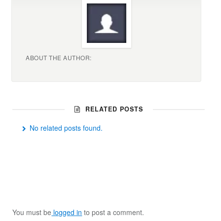
ABOUT THE AUTHOR:
RELATED POSTS
No related posts found.
You must be
logged in
to post a comment.