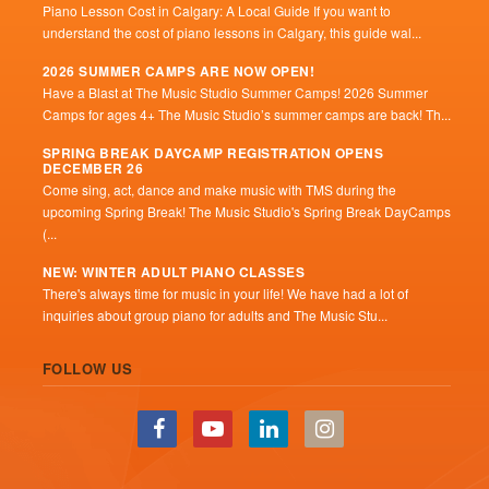
Piano Lesson Cost in Calgary: A Local Guide If you want to
understand the cost of piano lessons in Calgary, this guide wal...
2026 SUMMER CAMPS ARE NOW OPEN!
Have a Blast at The Music Studio Summer Camps! 2026 Summer
Camps for ages 4+ The Music Studio’s summer camps are back! Th...
SPRING BREAK DAYCAMP REGISTRATION OPENS
DECEMBER 26
Come sing, act, dance and make music with TMS during the
upcoming Spring Break! The Music Studio's Spring Break DayCamps
(...
NEW: WINTER ADULT PIANO CLASSES
There's always time for music in your life! We have had a lot of
inquiries about group piano for adults and The Music Stu...
FOLLOW US