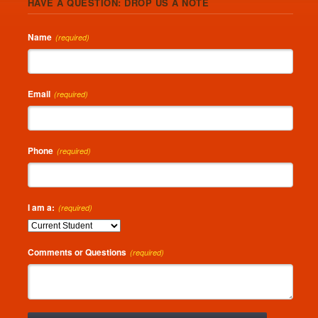
HAVE A QUESTION: DROP US A NOTE
Name
(required)
Email
(required)
Phone
(required)
I am a:
(required)
Comments or Questions
(required)