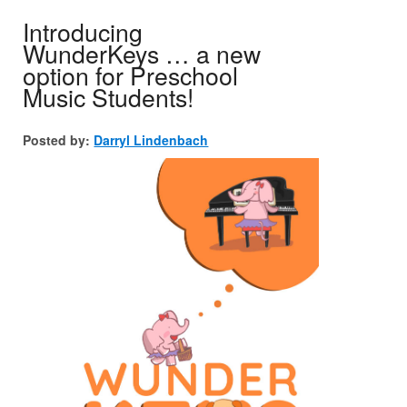
Introducing
WunderKeys … a new
option for Preschool
Music Students!
Posted by:
Darryl Lindenbach