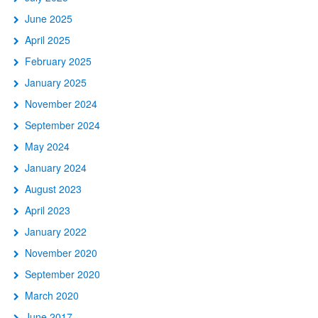
June 2025
April 2025
February 2025
January 2025
November 2024
September 2024
May 2024
January 2024
August 2023
April 2023
January 2022
November 2020
September 2020
March 2020
June 2017