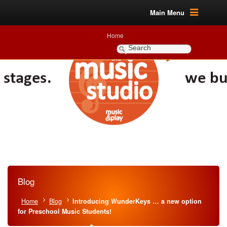
Main Menu
Home
Blog
Home
Blog
Introducing WunderKeys … a new option
for Preschool Music Students!