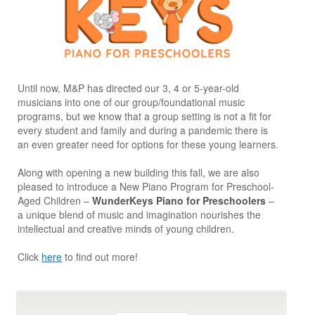
Until now, M&P has directed our 3, 4 or 5-year-old
musicians into one of our group/foundational music
programs, but we know that a group setting is not a fit for
every student and family and during a pandemic there is
an even greater need for options for these young learners.
Along with opening a new building this fall, we are also
pleased to introduce a New Piano Program for Preschool-
Aged Children –
WunderKeys Piano for Preschoolers
–
a unique blend of music and imagination nourishes the
intellectual and creative minds of young children.
Click
here
to find out more!