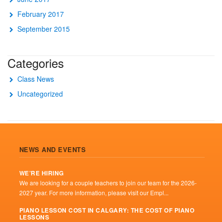
February 2017
September 2015
Categories
Class News
Uncategorized
NEWS AND EVENTS
WE’RE HIRING
We are looking for a couple teachers to join our team for the 2026-
2027 year. For more information, please visit our Empl...
PIANO LESSON COST IN CALGARY: THE COST OF PIANO
LESSONS