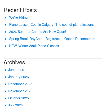
Recent Posts
We’re Hiring
Piano Lesson Cost in Calgary: The cost of piano lessons
2026 Summer Camps Are Now Open!
Spring Break DayCamp Registration Opens December 26
NEW: Winter Adult Piano Classes
Archives
June 2026
January 2026
December 2025
November 2025
October 2025
July 2025