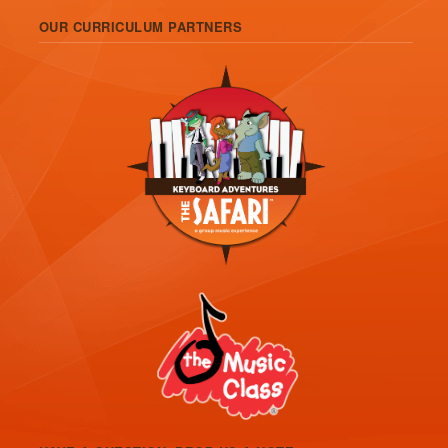
OUR CURRICULUM PARTNERS