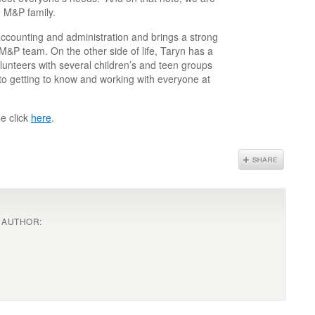
e M&P family.
 accounting and administration and brings a strong
 M&P team. On the other side of life, Taryn has a
lunteers with several children’s and teen groups
to getting to know and working with everyone at
e click
here
.
 AUTHOR: