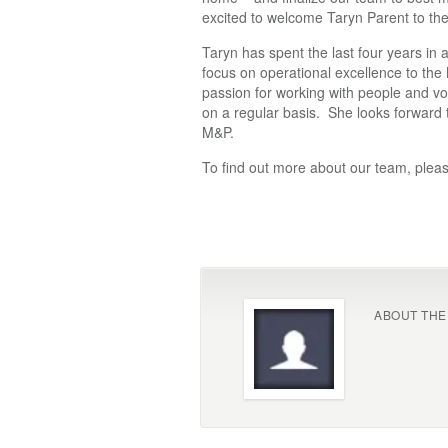
excited to welcome Taryn Parent to th
Taryn has spent the last four years in
focus on operational excellence to the
passion for working with people and vo
on a regular basis. She looks forward 
M&P.
To find out more about our team, pleas
ABOUT THE