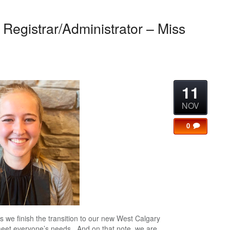
Registrar/Administrator – Miss
11
NOV
0
s we finish the transition to our new West Calgary
meet everyone’s needs. And on that note, we are