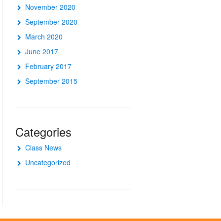
November 2020
September 2020
March 2020
June 2017
February 2017
September 2015
Categories
Class News
Uncategorized