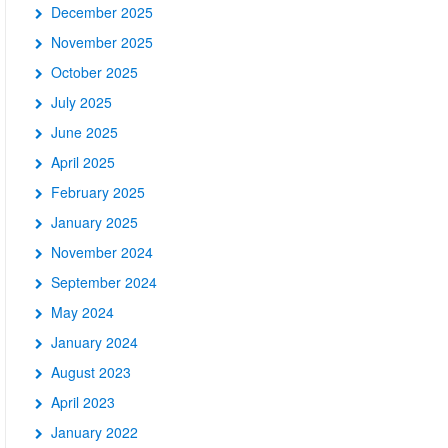
December 2025
November 2025
October 2025
July 2025
June 2025
April 2025
February 2025
January 2025
November 2024
September 2024
May 2024
January 2024
August 2023
April 2023
January 2022