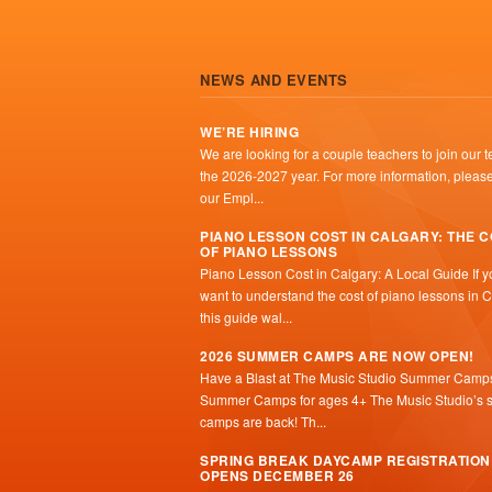
NEWS AND EVENTS
WE’RE HIRING
We are looking for a couple teachers to join our t
the 2026-2027 year. For more information, please 
our Empl...
PIANO LESSON COST IN CALGARY: THE 
OF PIANO LESSONS
Piano Lesson Cost in Calgary: A Local Guide If y
want to understand the cost of piano lessons in C
this guide wal...
2026 SUMMER CAMPS ARE NOW OPEN!
Have a Blast at The Music Studio Summer Camp
Summer Camps for ages 4+ The Music Studio’s
camps are back! Th...
SPRING BREAK DAYCAMP REGISTRATION
OPENS DECEMBER 26