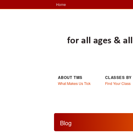
Home
ABOUT TMS
CLASSES BY
What Makes Us Tick
Find Your Class
Blog