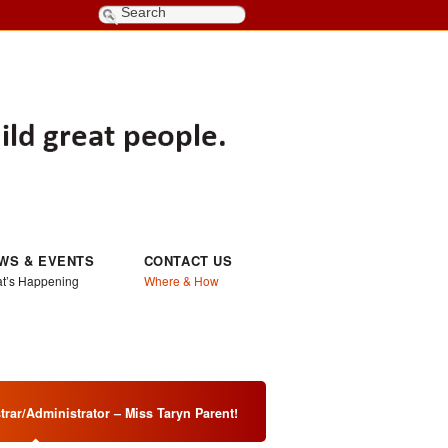
WS & EVENTS
CONTACT US
t’s Happening
Where & How
rar/Administrator – Miss Taryn Parent!