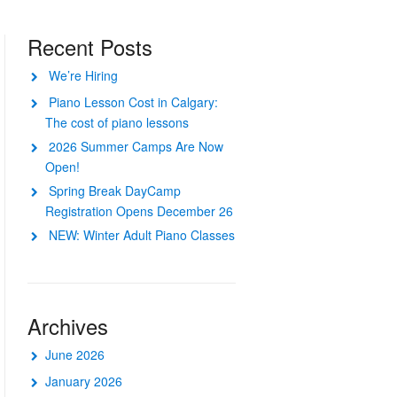
Recent Posts
We’re Hiring
Piano Lesson Cost in Calgary:
The cost of piano lessons
2026 Summer Camps Are Now
Open!
Spring Break DayCamp
Registration Opens December 26
NEW: Winter Adult Piano Classes
Archives
June 2026
January 2026