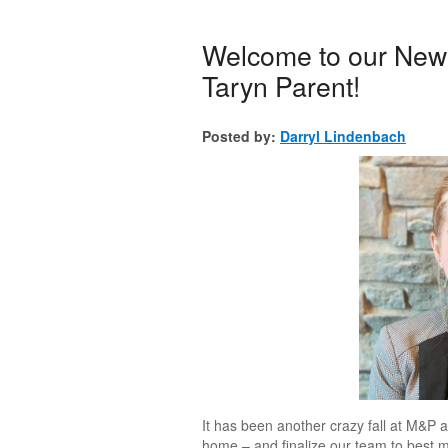
Welcome to our New 
Taryn Parent!
Posted by:
Darryl Lindenbach
It has been another crazy fall at M&P a
home – and finalize our team to best 