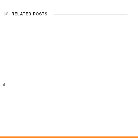
RELATED POSTS
nt.