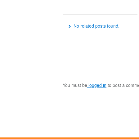
No related posts found.
You must be
logged in
to post a comme