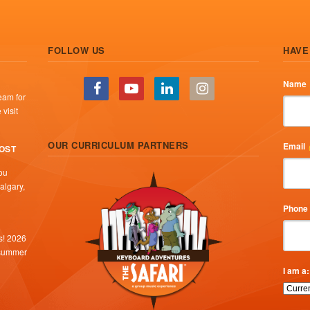
FOLLOW US
HAVE
Name
eam for
visit
OUR CURRICULUM PARTNERS
Email
COST
ou
algary,
Phone
s! 2026
 summer
I am a: