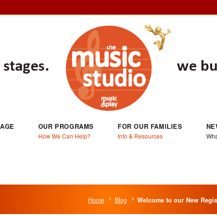
 AGE
OUR PROGRAMS
FOR OUR FAMILIES
NE
How We Can Help?
Info & Resources
Wha
Home
Blog
Welcome to our New Regist