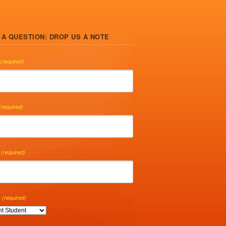
 A QUESTION: DROP US A NOTE
(required)
(required)
(required)
(required)