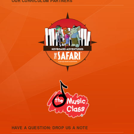
OUR CURRICULUM PARTNERS
HAVE A QUESTION: DROP US A NOTE