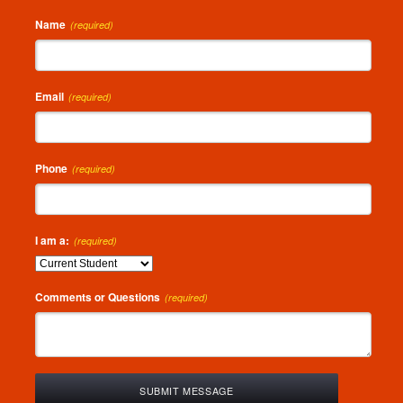
Name
(required)
Email
(required)
Phone
(required)
I am a:
(required)
Comments or Questions
(required)