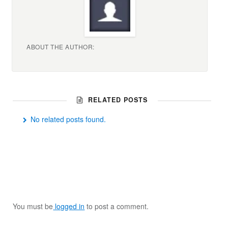
ABOUT THE AUTHOR:
RELATED POSTS
No related posts found.
You must be
logged in
to post a comment.