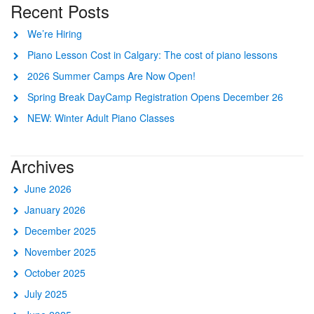
Recent Posts
We’re Hiring
Piano Lesson Cost in Calgary: The cost of piano lessons
2026 Summer Camps Are Now Open!
Spring Break DayCamp Registration Opens December 26
NEW: Winter Adult Piano Classes
Archives
June 2026
January 2026
December 2025
November 2025
October 2025
July 2025