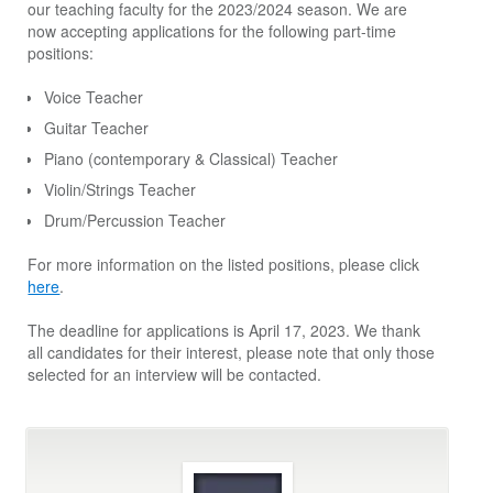
our teaching faculty for the 2023/2024 season. We are
now accepting applications for the following part-time
positions:
Voice Teacher
Guitar Teacher
Piano (contemporary & Classical) Teacher
Violin/Strings Teacher
Drum/Percussion Teacher
For more information on the listed positions, please click
here
.
The deadline for applications is April 17, 2023. We thank
all candidates for their interest, please note that only those
selected for an interview will be contacted.