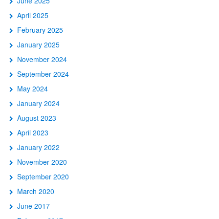
June 2025
April 2025
February 2025
January 2025
November 2024
September 2024
May 2024
January 2024
August 2023
April 2023
January 2022
November 2020
September 2020
March 2020
June 2017