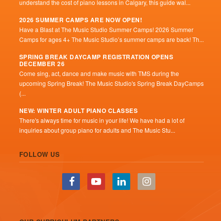
understand the cost of piano lessons in Calgary, this guide wal...
2026 SUMMER CAMPS ARE NOW OPEN!
Have a Blast at The Music Studio Summer Camps! 2026 Summer
Camps for ages 4+ The Music Studio’s summer camps are back! Th...
SPRING BREAK DAYCAMP REGISTRATION OPENS
DECEMBER 26
Come sing, act, dance and make music with TMS during the
upcoming Spring Break! The Music Studio's Spring Break DayCamps
(...
NEW: WINTER ADULT PIANO CLASSES
There's always time for music in your life! We have had a lot of
inquiries about group piano for adults and The Music Stu...
FOLLOW US