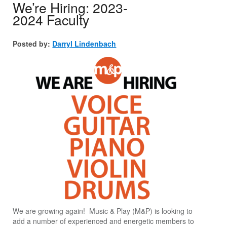
We’re Hiring: 2023-
2024 Faculty
Posted by:
Darryl Lindenbach
We are growing again! Music & Play (M&P) is looking to
add a number of experienced and energetic members to