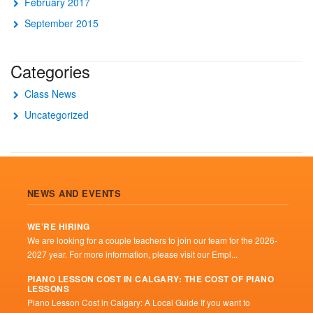
February 2017
September 2015
Categories
Class News
Uncategorized
NEWS AND EVENTS
WE’RE HIRING
We are looking for a couple teachers to join our team for the 2026-
2027 year. For more information, please visit our Empl...
PIANO LESSON COST IN CALGARY: THE COST OF PIANO
LESSONS
Piano Lesson Cost in Calgary: A Local Guide If you want to