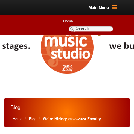
Main Menu
Home
Blog
Home
Blog
We’re Hiring: 2023-2024 Faculty